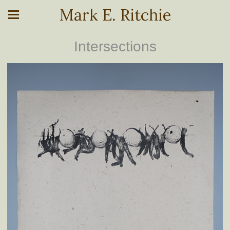
Mark E. Ritchie
Intersections