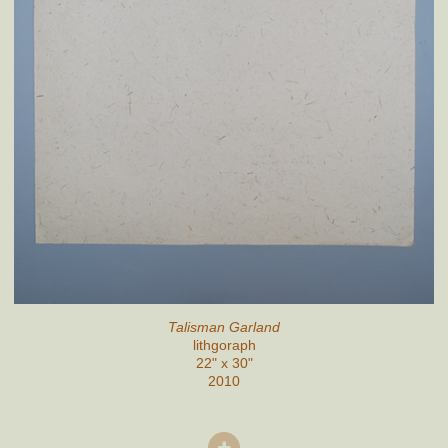
Talisman Garland
lithgoraph
22" x 30"
2010