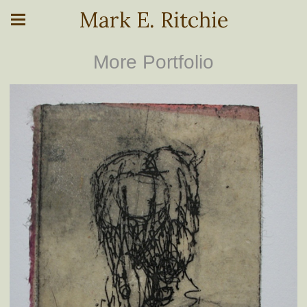
Mark E. Ritchie
More Portfolio