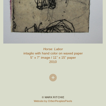
Horse: Labor
intaglio with hand color on waxed paper
5” x 7” image / 11” x 15” paper
2010
© MARK RITCHIE
Website by OtherPeoplesPixels