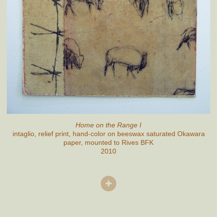
Home on the Range I
intaglio, relief print, hand-color on beeswax saturated Okawara
paper, mounted to Rives BFK
2010