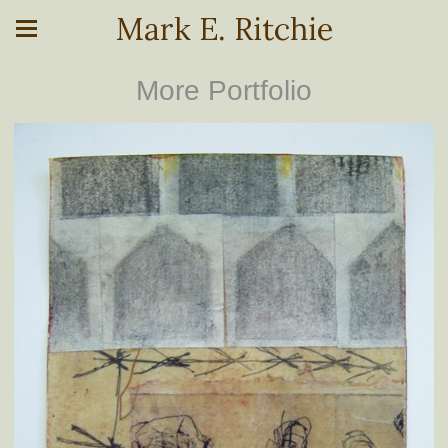
Mark E. Ritchie
More Portfolio