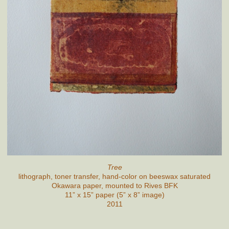
Tree
lithograph, toner transfer, hand-color on beeswax saturated
Okawara paper, mounted to Rives BFK
11” x 15” paper (5” x 8” image)
2011