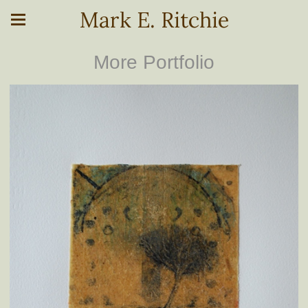
Mark E. Ritchie
More Portfolio